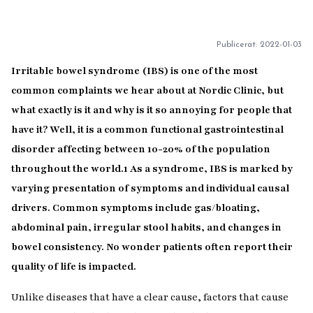
Publicerat:
2022-01-03
Irritable bowel syndrome (IBS) is one of the most
common complaints we hear about at Nordic Clinic, but
what exactly is it and why is it so annoying for people that
have it? Well, it is a common functional gastrointestinal
disorder affecting between 10-20% of the population
throughout the world.
1
As a syndrome, IBS is marked by
varying presentation of symptoms and individual causal
drivers. Common symptoms include gas/bloating,
abdominal pain, irregular stool habits, and changes in
bowel consistency. No wonder patients often report their
quality of life is impacted.
Unlike diseases that have a clear cause, factors that cause