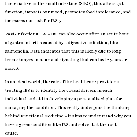
bacteria live in the small intestine (SIBO), this alters gut
function, impacts our mood, promotes food intolerance, and
increases our risk for IBS.
5
Post-infectious IBS
– IBS can also occur after an acute bout
of gastroenteritis caused by a digestive infection, like
salmonella. Data indicates that this is likely due to long
term changes in neuronal signaling that can last 2 years or
more.
6
In an ideal world, the role of the healthcare provider in
treating IBS is to identify the causal drivers in each
individual and aid in developing a personalised plan for
managing the condition. This really underpins the thinking
behind Functional Medicine – it aims to understand why you
have a given condition like IBS and solve it at the root
cause.