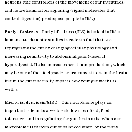
neurons (the controllers of the movement of our intestines)
and neurotransmitter signaling (signal molecules that
control digestion) predispose people to IBS.
3
Early life stress
– Early life stress (ELS) is linked to IBS in
humans. Mechanistic studies in rodents find that ELS
reprograms the gut by changing cellular physiology and
increasing sensitivity to abdominal pain (visceral
hyperalgesia). It also increases serotonin production, which
may be one of the “feel good” neurotransmitters in the brain
but in the gut it actually impacts how your gut works as
well.
4
Microbial dysbiosis/SIBO
– Our microbiome plays an
important role in how we break down our food, food
tolerance, and in regulating the gut-brain axis. When our
microbiome is thrown out of balanced state, or too many