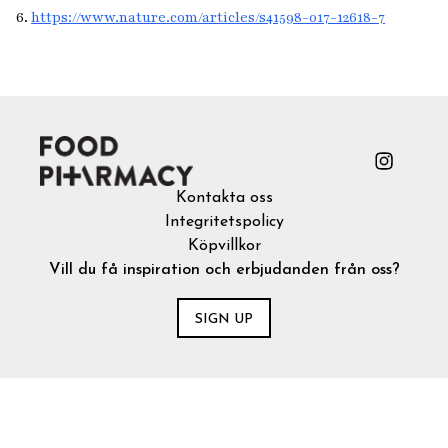
6.
https://www.nature.com/articles/s41598-017-12618-7
Kontakta oss
Integritetspolicy
Köpvillkor
Vill du få inspiration och erbjudanden från oss?
SIGN UP