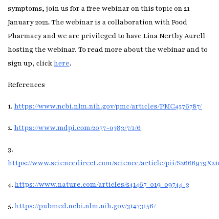
symptoms, join us for a free webinar on this topic on 21
January 2022. The webinar is a collaboration with Food
Pharmacy and we are privileged to have Lina Nertby Aurell
hosting the webinar. To read more about the webinar and to
sign up, click
here
.
References
1.
https://www.ncbi.nlm.nih.gov/pmc/articles/PMC4576787/
2.
https://www.mdpi.com/2077-0383/7/1/6
3.
https://www.sciencedirect.com/science/article/pii/S2666979X2
4.
https://www.nature.com/articles/s41467-019-09744-3
5.
https://pubmed.ncbi.nlm.nih.gov/31473156/