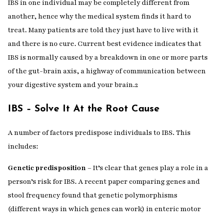
IBS in one individual may be completely different from
another, hence why the medical system finds it hard to
treat. Many patients are told they just have to live with it
and there is no cure. Current best evidence indicates that
IBS is normally caused by a breakdown in one or more parts
of the gut-brain axis, a highway of communication between
your digestive system and your brain.
2
IBS – Solve It At the Root Cause
A number of factors predispose individuals to IBS. This
includes:
Genetic predisposition
– It’s clear that genes play a role in a
person’s risk for IBS. A recent paper comparing genes and
stool frequency found that genetic polymorphisms
(different ways in which genes can work) in enteric motor