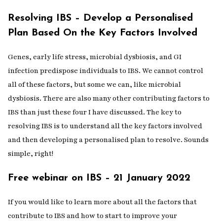
Resolving IBS – Develop a Personalised
Plan Based On the Key Factors Involved
Genes, early life stress, microbial dysbiosis, and GI
infection predispose individuals to IBS. We cannot control
all of these factors, but some we can, like microbial
dysbiosis. There are also many other contributing factors to
IBS than just these four I have discussed. The key to
resolving IBS is to understand all the key factors involved
and then developing a personalised plan to resolve. Sounds
simple, right!
Free webinar on IBS – 21 January 2022
If you would like to learn more about all the factors that
contribute to IBS and how to start to improve your