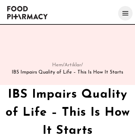
Hem
/
Artiklar
/
IBS Impairs Quality of Life – This Is How It Starts
IBS Impairs Quality
of Life – This Is How
It Starts