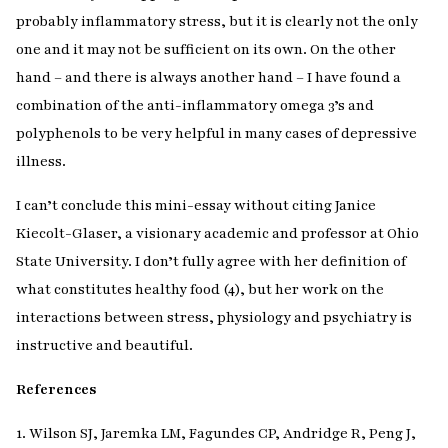
probably inflammatory stress, but it is clearly not the only
one and it may not be sufficient on its own. On the other
hand – and there is always another hand – I have found a
combination of the anti-inflammatory omega 3’s and
polyphenols to be very helpful in many cases of depressive
illness.
I can’t conclude this mini-essay without citing Janice
Kiecolt-Glaser, a visionary academic and professor at Ohio
State University. I don’t fully agree with her definition of
what constitutes healthy food (4), but her work on the
interactions between stress, physiology and psychiatry is
instructive and beautiful.
References
1. Wilson SJ, Jaremka LM, Fagundes CP, Andridge R, Peng J,