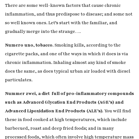
There are some well-known factors that cause chronic
inflammation, and thus predispose to disease; and some not
so well known ones. Let’s start with the familiar, and
gradually merge into the strange….
Numero uno, tobacco.
Smoking kills, according to the
cigarette packs, and one of the ways in which it does is via
chronic inflammation. Inhaling almost any kind of smoke
does the same, as does typical urban air loaded with diesel
particulates.
Nummer zwei, a diet full of pro-inflammatory compounds
such as Advanced Glycation End Products (AGE’s) and
Advanced Lipoxidation End Products (ALE’s).
You will find
these in food cooked at high temperatures, which include
barbecued, roast and deep fried foods; and in many
processed foods, which often involve high temperature mass