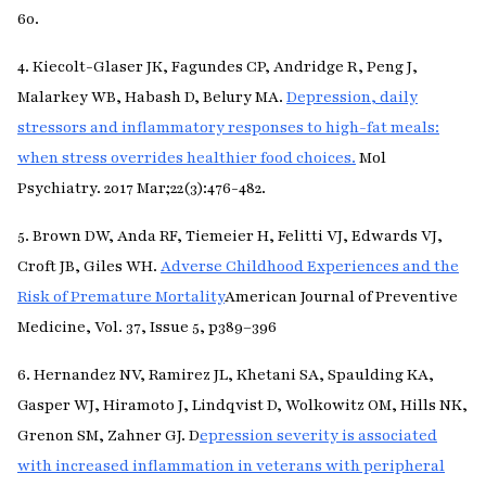
60.
4. Kiecolt-Glaser JK, Fagundes CP, Andridge R, Peng J,
Malarkey WB, Habash D, Belury MA.
Depression, daily
stressors and inflammatory responses to high-fat meals:
when stress overrides healthier food choices.
Mol
Psychiatry. 2017 Mar;22(3):476-482.
5. Brown DW, Anda RF, Tiemeier H, Felitti VJ, Edwards VJ,
Croft JB, Giles WH.
Adverse Childhood Experiences and the
Risk of Premature Mortality
American Journal of Preventive
Medicine, Vol. 37, Issue 5, p389–396
6. Hernandez NV, Ramirez JL, Khetani SA, Spaulding KA,
Gasper WJ, Hiramoto J, Lindqvist D, Wolkowitz OM, Hills NK,
Grenon SM, Zahner GJ. D
epression severity is associated
with increased inflammation in veterans with peripheral