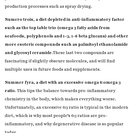
production processes such as spray drying.
Numero trois, a diet depleted in anti-inflammatory factor
such as the top table trio (omega 3 fatty acids from
seafoods, polyphenols and 1-3, 1-6 beta glucans) and other
more esoteric compounds such as palmitoyl ethanolamide
and glycosyl ceramide.
These last two compounds are
fascinating if slightly obscure molecules, and will find
multiple uses in future foods and supplements.
Nummer fyra, a diet with an excessive omega 6:omega 3
ratio.
This tips the balance towards pro-inflammatory
chemistry in the body, which makes everything worse.
Unfortunately, an excessive 6:3 ratio is typical in the modern
diet, which is why most people’s 6:3 ratios are pro-
inflammatory, and why degenerative disease is so popular
today.