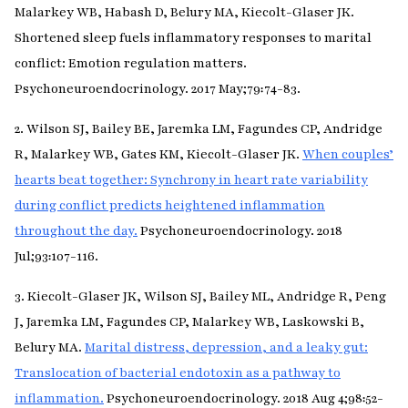
Malarkey WB, Habash D, Belury MA, Kiecolt-Glaser JK.
Shortened sleep fuels inflammatory responses to marital
conflict: Emotion regulation matters.
Psychoneuroendocrinology. 2017 May;79:74-83.
2. Wilson SJ, Bailey BE, Jaremka LM, Fagundes CP, Andridge
R, Malarkey WB, Gates KM, Kiecolt-Glaser JK.
When couples’
hearts beat together: Synchrony in heart rate variability
during conflict predicts heightened inflammation
throughout the day.
Psychoneuroendocrinology. 2018
Jul;93:107-116.
3. Kiecolt-Glaser JK, Wilson SJ, Bailey ML, Andridge R, Peng
J, Jaremka LM, Fagundes CP, Malarkey WB, Laskowski B,
Belury MA.
Marital distress, depression, and a leaky gut:
Translocation of bacterial endotoxin as a pathway to
inflammation.
Psychoneuroendocrinology. 2018 Aug 4;98:52-