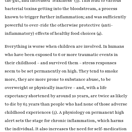
the gut, and increased ‘leakiness’ (3). This lead to various
bacterial toxins getting into the bloodstream, a process
known to trigger further inflammation; and was sufficiently
powerful to over-ride the otherwise protective (anti-
inflammatory) effects of healthy food choices (4).
Everything is worse when children are involved. In humans
who have been exposed to 6 or more traumatic events in
their childhood – and survived them – stress responses
seem to be set permanently on high. They tend to smoke
more, they are more prone to substance abuse, to be
overweight or physically inactive – and, with a life
expectancy shortened by around 20 years, are twice as likely
to die by 65 years than people who had none of those adverse
childhood experiences (5). A physiology on permanent high
alert sets the stage for chronic inflammation, which harms
the individual. It also increases the need for self-medication