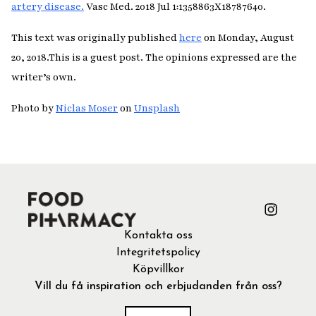
artery disease.
Vasc Med. 2018 Jul 1:1358863X18787640.
This text was originally published
here
on Monday, August
20, 2018.
This is a guest post. The opinions expressed are the
writer’s own.
Photo by
Niclas Moser
on
Unsplash
Kontakta oss
Integritetspolicy
Köpvillkor
Vill du få inspiration och erbjudanden från oss?