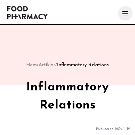
Hem
/
Artiklar
/
Inflammatory Relations
Inflammatory
Relations
Publicerat:
2019-11-12