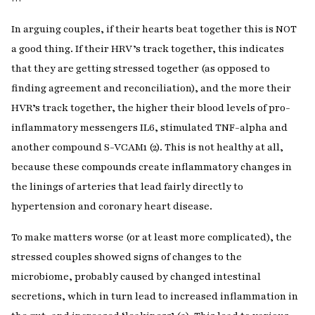
In arguing couples, if their hearts beat together this is NOT
a good thing. If their HRV’s track together, this indicates
that they are getting stressed together (as opposed to
finding agreement and reconciliation), and the more their
HVR’s track together, the higher their blood levels of pro-
inflammatory messengers IL6, stimulated TNF-alpha and
another compound S-VCAM1 (2). This is not healthy at all,
because these compounds create inflammatory changes in
the linings of arteries that lead fairly directly to
hypertension and coronary heart disease.
To make matters worse (or at least more complicated), the
stressed couples showed signs of changes to the
microbiome, probably caused by changed intestinal
secretions, which in turn lead to increased inflammation in