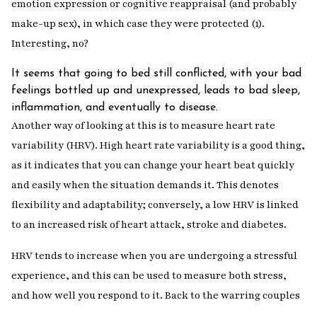
emotion expression or cognitive reappraisal (and probably
make-up sex), in which case they were protected (1).
Interesting, no?
It seems that going to bed still conflicted, with your bad
feelings bottled up and unexpressed, leads to bad sleep,
inflammation, and eventually to disease.
Another way of looking at this is to measure heart rate
variability (HRV). High heart rate variability is a good thing,
as it indicates that you can change your heart beat quickly
and easily when the situation demands it. This denotes
flexibility and adaptability; conversely, a low HRV is linked
to an increased risk of heart attack, stroke and diabetes.
HRV tends to increase when you are undergoing a stressful
experience, and this can be used to measure both stress,
and how well you respond to it. Back to the warring couples
…