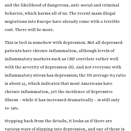
and the likelihood of dangerous, anti-social and criminal
behavior, which harms all of us. The recent mass illegal
migrations into Europe have already come with a terrible
cost. There will be more.
This is tied in somehow with depression. Not all depressed
patients have chronic inflammation, although levels of
inflammatory markers such as CRP correlate rather well
with the severity of depression (6). And not everyone with
inflammatory stress has depression; the US average 6:3 ratio
is about 25, which indicates that most Americans have
chronic inflammation, yet the incidence of depressive
illness – while it has increased dramatically – is still only
10-14%.
Stepping back from the details, it looks as if there are
various ways of slipping into depression, and one of these is