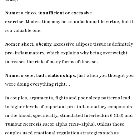
Numero cinco, insufficient or excessive
exercise.
Moderation may be an unfashionable virtue, but it
is a valuable one.
Nomer shect, obesity.
Excessive adipose tissue is definitely
pro-inflammatory, which explains why being overweight
increases the risk of many forms of disease.
Numero sete, bad relationships.
Just when you thought you
were doing everything right…
In couples, arguments, fights and poor sleep patterns lead
to higher levels of important pro-inflammatory compounds
in the blood; specifically, stimulated Interleukin 6 (IL6) and
Tumour Necrosis Facor alpha (TNF-alpha). Unless those
couples used emotional regulation strategies such as