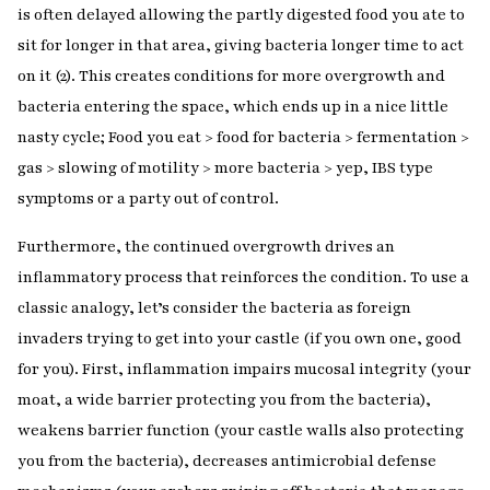
is often delayed allowing the partly digested food you ate to
sit for longer in that area, giving bacteria longer time to act
on it (2). This creates conditions for more overgrowth and
bacteria entering the space, which ends up in a nice little
nasty cycle; Food you eat > food for bacteria > fermentation >
gas > slowing of motility > more bacteria > yep, IBS type
symptoms or a party out of control.
Furthermore, the continued overgrowth drives an
inflammatory process that reinforces the condition. To use a
classic analogy, let’s consider the bacteria as foreign
invaders trying to get into your castle (if you own one, good
for you). First, inflammation impairs mucosal integrity (your
moat, a wide barrier protecting you from the bacteria),
weakens barrier function (your castle walls also protecting
you from the bacteria), decreases antimicrobial defense