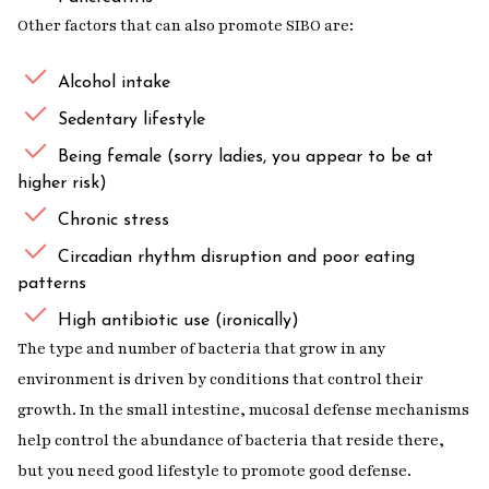
Other factors that can also promote SIBO are:
Alcohol intake
Sedentary lifestyle
Being female (sorry ladies, you appear to be at
higher risk)
Chronic stress
Circadian rhythm disruption and poor eating
patterns
High antibiotic use (ironically)
The type and number of bacteria that grow in any
environment is driven by conditions that control their
growth. In the small intestine, mucosal defense mechanisms
help control the abundance of bacteria that reside there,
but you need good lifestyle to promote good defense.