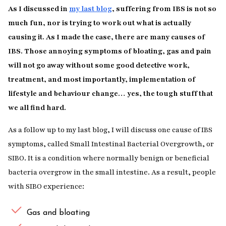
As I discussed in
my last blog
, suffering from IBS is not so
much fun, nor is trying to work out what is actually
causing it. As I made the case, there are many causes of
IBS. Those annoying symptoms of bloating, gas and pain
will not go away without some good detective work,
treatment, and most importantly, implementation of
lifestyle and behaviour change… yes, the tough stuff that
we all find hard.
As a follow up to my last blog, I will discuss one cause of IBS
symptoms, called Small Intestinal Bacterial Overgrowth, or
SIBO. It is a condition where normally benign or beneficial
bacteria overgrow in the small intestine. As a result, people
with SIBO experience:
Gas and bloating