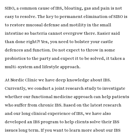
SIBO, a common cause of IBS, bloating, gas and pain is not
easy to resolve. The key to permanent elimination of SIBO is
to restore mucosal defense and motility in the small
intestine so bacteria cannot overgrow there. Easier said
than done right?! Yes, you need to bolster your castle
defences and function. Do not expect to throw in some
probiotics to the party and expect it to be solved, it takes a
multi-system and lifestyle approach.
At Nordic Clinic we have deep knowledge about IBS.
Currently, we conduct a joint research study to investigate
whether our functional medicine approach can help patients
who suffer from chronic IBS. Based on the latest research
and our long clinical experience of IBS, we have also
developed an IBS program to help clients solve their IBS
issues long term. If you want to learn more about our IBS