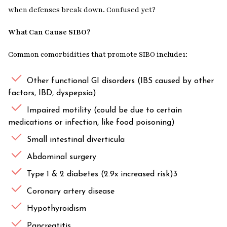
when defenses break down. Confused yet?
What Can Cause SIBO?
Common comorbidities that promote SIBO include1:
Other functional GI disorders (IBS caused by other
factors, IBD, dyspepsia)
Impaired motility (could be due to certain
medications or infection, like food poisoning)
Small intestinal diverticula
Abdominal surgery
Type 1 & 2 diabetes (2.9x increased risk)3
Coronary artery disease
Hypothyroidism
Pancreatitis