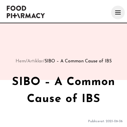
Hem
/
Artiklar
/
SIBO – A Common Cause of IBS
SIBO – A Common
Cause of IBS
Publicerat:
2021-09-06