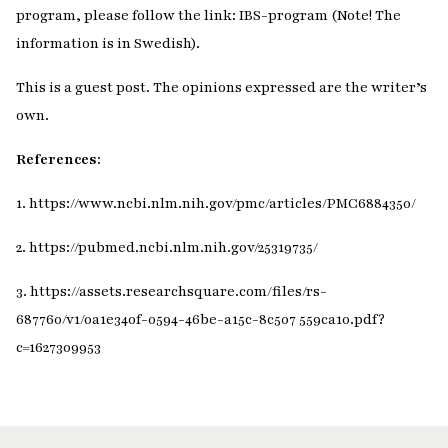
program, please follow the link: IBS-program (Note! The
information is in Swedish).
This is a guest post. The opinions expressed are the writer’s
own.
References:
1. https://www.ncbi.nlm.nih.gov/pmc/articles/PMC6884350/
2. https://pubmed.ncbi.nlm.nih.gov/25319735/
3. https://assets.researchsquare.com/files/rs-
687760/v1/0a1e340f-0594-46be-a15c-8c507 559ca10.pdf?
c=1627309953