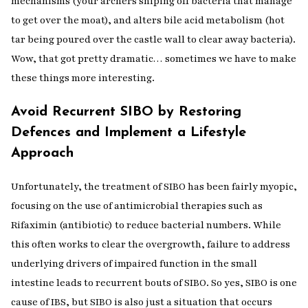
mechanisms (your archers sniping off bacteria that manage
to get over the moat), and alters bile acid metabolism (hot
tar being poured over the castle wall to clear away bacteria).
Wow, that got pretty dramatic… sometimes we have to make
these things more interesting.
Avoid Recurrent SIBO by Restoring
Defences and Implement a Lifestyle
Approach
Unfortunately, the treatment of SIBO has been fairly myopic,
focusing on the use of antimicrobial therapies such as
Rifaximin (antibiotic) to reduce bacterial numbers. While
this often works to clear the overgrowth, failure to address
underlying drivers of impaired function in the small
intestine leads to recurrent bouts of SIBO. So yes, SIBO is one
cause of IBS, but SIBO is also just a situation that occurs