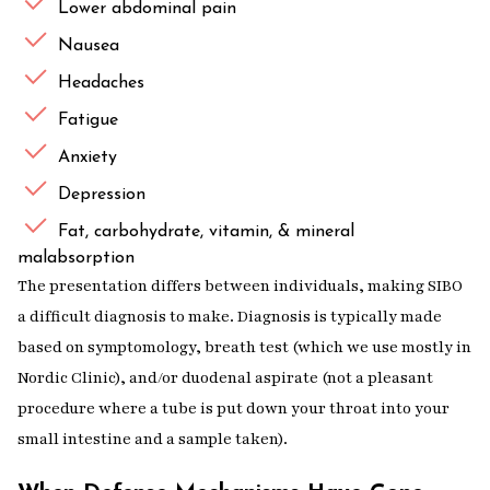
Lower abdominal pain
Nausea
Headaches
Fatigue
Anxiety
Depression
Fat, carbohydrate, vitamin, & mineral
malabsorption
The presentation differs between individuals, making SIBO
a difficult diagnosis to make. Diagnosis is typically made
based on symptomology, breath test (which we use mostly in
Nordic Clinic), and/or duodenal aspirate (not a pleasant
procedure where a tube is put down your throat into your
small intestine and a sample taken).