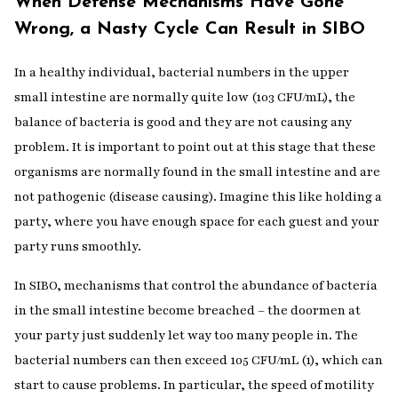
When Defense Mechanisms Have Gone
Wrong, a Nasty Cycle Can Result in SIBO
In a healthy individual, bacterial numbers in the upper
small intestine are normally quite low (103 CFU/mL), the
balance of bacteria is good and they are not causing any
problem. It is important to point out at this stage that these
organisms are normally found in the small intestine and are
not pathogenic (disease causing). Imagine this like holding a
party, where you have enough space for each guest and your
party runs smoothly.
In SIBO, mechanisms that control the abundance of bacteria
in the small intestine become breached – the doormen at
your party just suddenly let way too many people in. The
bacterial numbers can then exceed 105 CFU/mL (1), which can
start to cause problems. In particular, the speed of motility