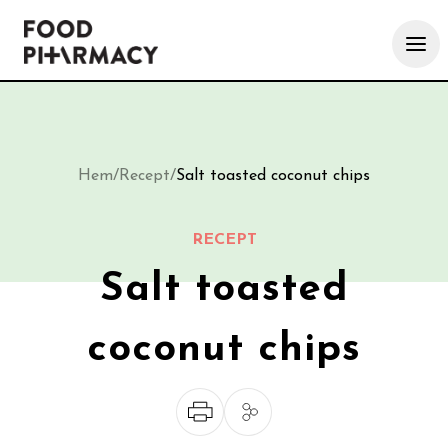
Hem
/
Recept
/
Salt toasted coconut chips
RECEPT
Salt toasted
coconut chips