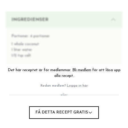
INGREDIENSER
Portioner:
4 portioner
1 whole coconut
1 liter water
1/2 tsp salt
Det här receptet är för medlemmar.
Bli medlem
för att låsa upp
INSTRUKTIONER
alla recept.
Redan medlem?
Logga in här
Go outside, crush the coconut against any hard
eller
1
ground to open it. Pick up all the pieces and head
indoors.
Remove the outer brown skin/shell and thinly slice the
FÅ DETTA RECEPT GRATIS
2
coconut pieces with a sharp knife, or peel off strips
using a vegetable peeler.